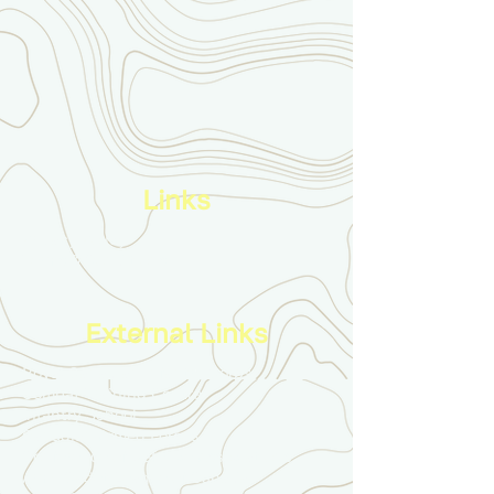
Links
Privacy Policy
Terms & Conditions
External Links
Royal Canadian Infantry Corps
Combat Training Centre
Infantry School
Canadian Armed Forces
Conference of Defence Associations
Army Cadet League of Canada