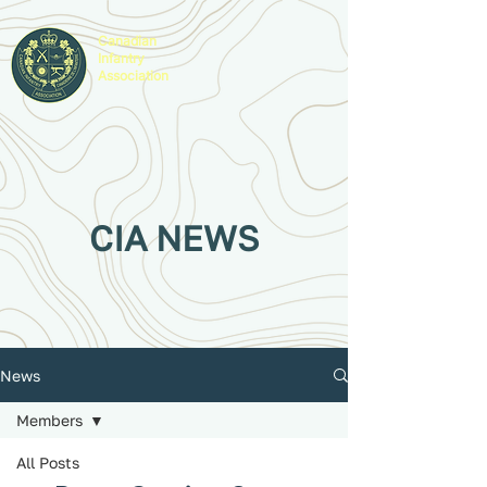
Canadian
Infantry
Association
CIA NEWS
News
Members
All Posts