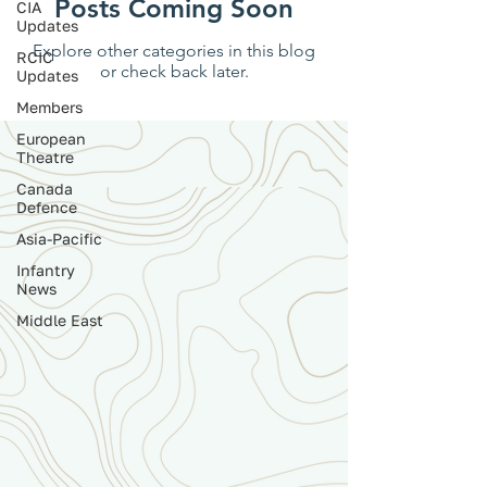
Posts Coming Soon
CIA
Updates
Explore other categories in this blog
RCIC
or check back later.
Updates
Members
European
Theatre
Canada
Defence
Asia-Pacific
Infantry
News
Middle East