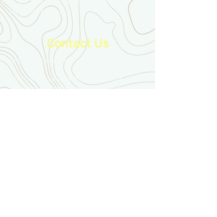
Royal Canadian Military Institute
Mackenzie Institute
Contact Us
info@ducimus.army
The Canadian Infantry Association
c/o Royal Canadian Military Institute
426 University Avenue
Toronto, ON, M5G 1S9
Disclaimer
The content appearing on this website is
produced by the Canadian Infantry Association
and its members. It does not necessarily reflect
the views or policies of the Royal Canadian
Infantry Corps, the Government of Canada, the
Canadian Armed Forces, or the Department of
National Defence.