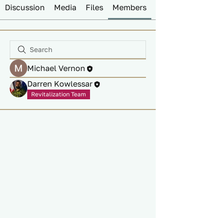
Discussion
Media
Files
Members
Michael Vernon
Darren Kowlessar
Revitalization Team