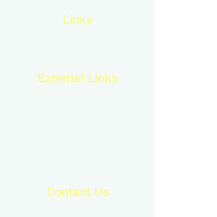
Links
Privacy Policy
Terms & Conditions
External Links
Royal Canadian Infantry Corps
Combat Training Centre
Infantry School
Canadian Armed Forces
Conference of Defence Associations
Army Cadet League of Canada
Royal Canadian Military Institute
Mackenzie Institute
Contact Us
info@ducimus.army