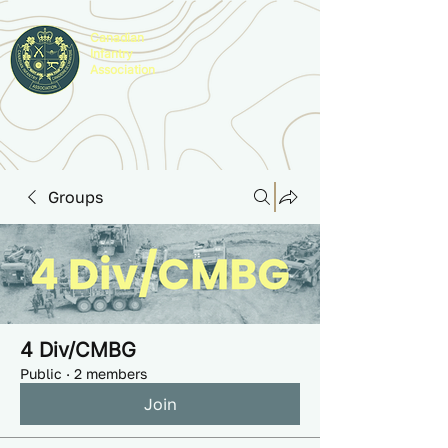
Canadian
Infantry
Association
Groups
4 Div/CMBG
Public
·
2 members
Join