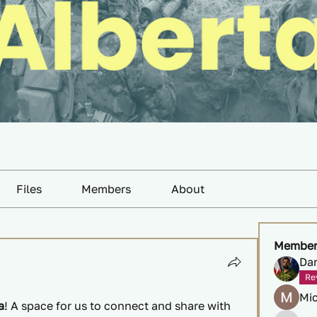
Files
Members
About
Member
Da
Re
Mi
a
! A space for us to connect and share with 