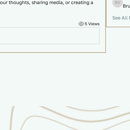
our thoughts, sharing media, or creating a 
Br
Bruce 
See All
5 Views