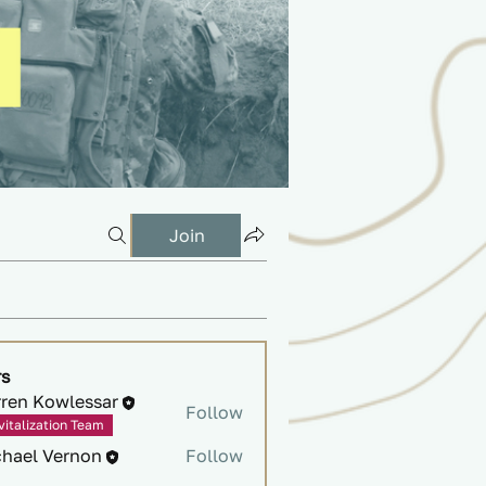
Join
s
rren Kowlessar
Follow
vitalization Team
chael Vernon
Follow