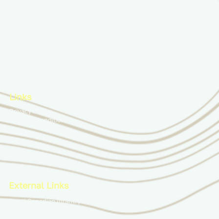
Links
Privacy Policy
Terms & Conditions
External Links
Royal Canadian Infantry Corps
Combat Training Centre
Infantry School