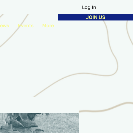
Log In
JOIN US
ews
Events
More