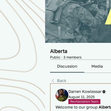
Alberta
Public
·
3 members
Discussion
Media
Back
Darren Kowlessar
August 11, 2025
Revitalization Team
Welcome to our group 
Albert