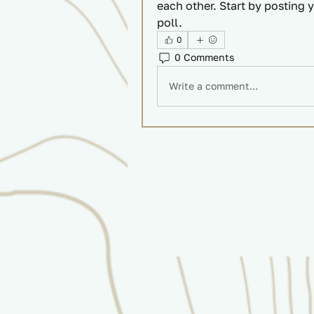
each other. Start by posting y
poll.
0
0 Comments
Write a comment...