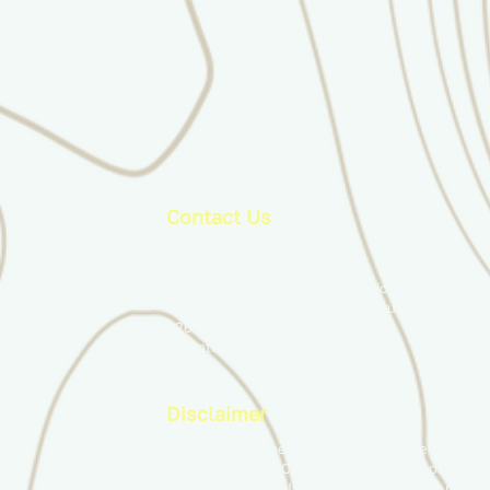
Contact Us
info@ducimus.army
The Canadian Infantry Association
c/o Royal Canadian Military Institute
426 University Avenue
Toronto, ON, M5G 1S9
Disclaimer
The content appearing on this website is
produced by the Canadian Infantry Association
and its members. It does not necessarily reflec