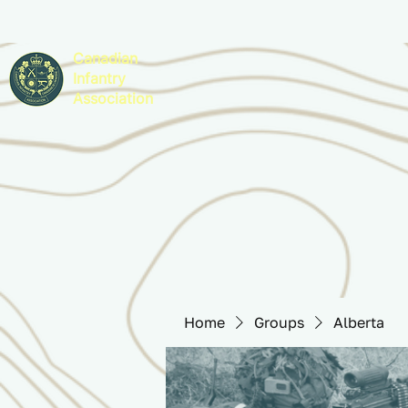
Canadian
Infantry
Association
Home
Groups
Alberta