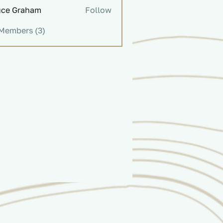
uce Graham
Follow
Graham
 Members (3)