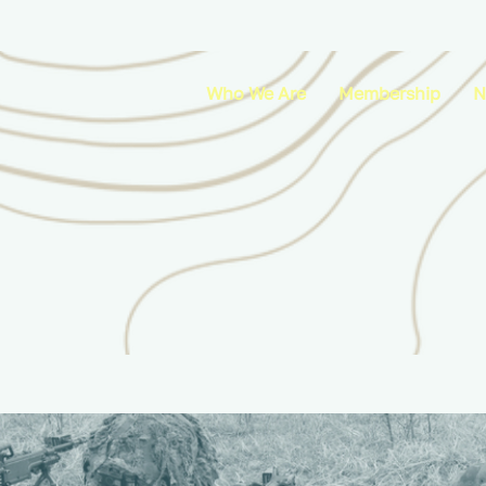
Who We Are
Membership
N