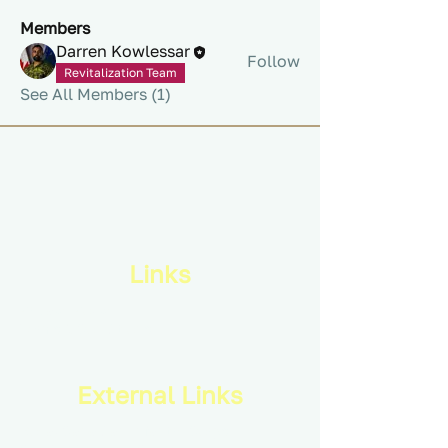
Members
Darren Kowlessar
Follow
Revitalization Team
See All Members (1)
Links
Privacy Policy
Terms & Conditions
External Links
Royal Canadian Infantry Corps