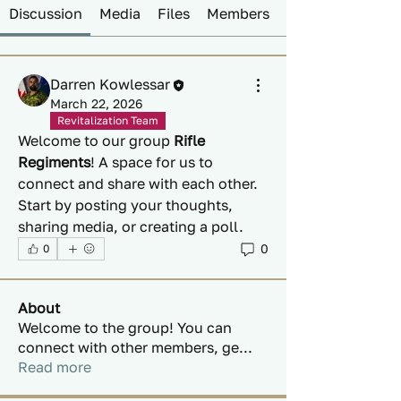
Discussion
Media
Files
Members
Darren Kowlessar
March 22, 2026
Revitalization Team
Welcome to our group 
Rifle 
Regiments
! A space for us to 
connect and share with each other. 
Start by posting your thoughts, 
sharing media, or creating a poll.
0
0
About
Welcome to the group! You can
connect with other members, ge
...
Read more