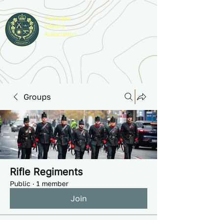
Canadian
Infantry
Association
Groups
Rifle Regiments
Public
·
1 member
Join