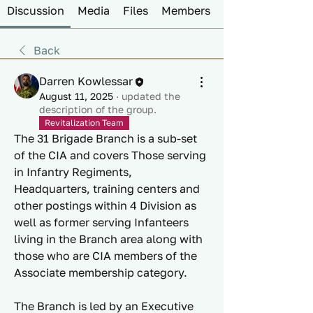
Discussion
Media
Files
Members
Back
Darren Kowlessar
August 11, 2025
·
updated the
description of the group.
Revitalization Team
The 31 Brigade Branch is a sub-set 
of the CIA and covers Those serving 
in Infantry Regiments, 
Headquarters, training centers and 
other postings within 4 Division as 
well as former serving Infanteers 
living in the Branch area along with 
those who are CIA members of the 
Associate membership category. 
The Branch is led by an Executive 