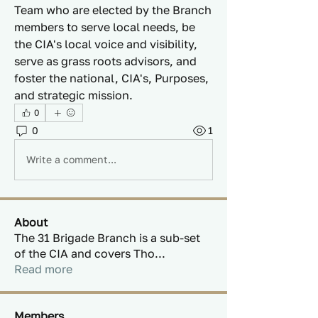
Team who are elected by the Branch 
members to serve local needs, be 
the CIA's local voice and visibility, 
serve as grass roots advisors, and 
foster the national, CIA's, Purposes, 
and strategic mission.
0
0
1
Write a comment...
About
The 31 Brigade Branch is a sub-set
of the CIA and covers Tho
...
Read more
Members