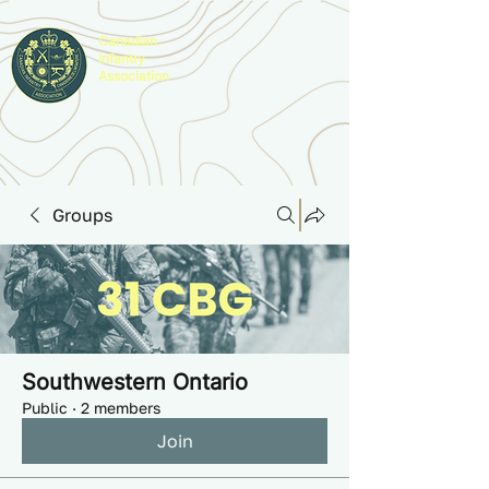
Canadian
Infantry
Association
Groups
Southwestern Ontario
Public
·
2 members
Join