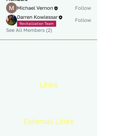
Michael Vernon
Follow
Darren Kowlessar
Follow
Revitalization Team
See All Members (2)
Links
Privacy Policy
Terms & Conditions
External Links
Royal Canadian Infantry Corps